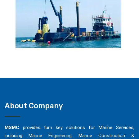
About Company
MSMC
provides turn key solutions for Marine Services,
including Marine Engineering, Marine Construction &