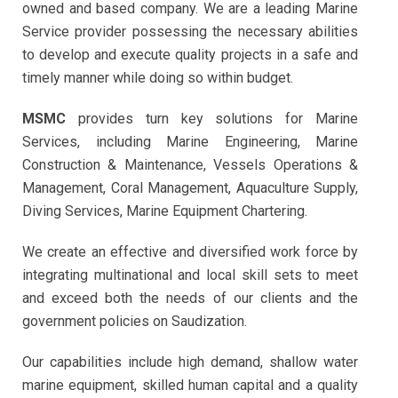
owned and based company. We are a leading Marine
Service provider possessing the necessary abilities
to develop and execute quality projects in a safe and
timely manner while doing so within budget.
MSMC
provides turn key solutions for Marine
Services, including Marine Engineering, Marine
Construction & Maintenance, Vessels Operations &
Management, Coral Management, Aquaculture Supply,
Diving Services, Marine Equipment Chartering.
We create an effective and diversified work force by
integrating multinational and local skill sets to meet
and exceed both the needs of our clients and the
government policies on Saudization.
Our capabilities include high demand, shallow water
marine equipment, skilled human capital and a quality