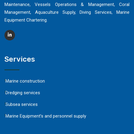
Maintenance, Vessels Operations & Management, Coral
Management, Aquaculture Supply, Diving Services, Marine
Equipment Chartering.
Services
Marine construction
Dredging services
Subsea services
Marine Equipment’s and personnel supply