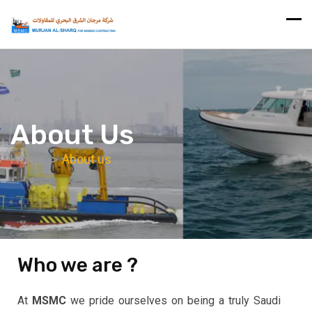
About Us
Home
About us
Who we are ?
At
MSMC
we pride ourselves on being a truly Saudi