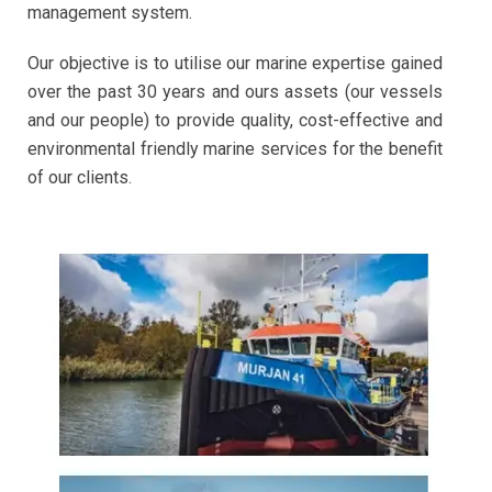
management system.
Our objective is to utilise our marine expertise gained
over the past 30 years and ours assets (our vessels
and our people) to provide quality, cost-effective and
environmental friendly marine services for the benefit
of our clients.