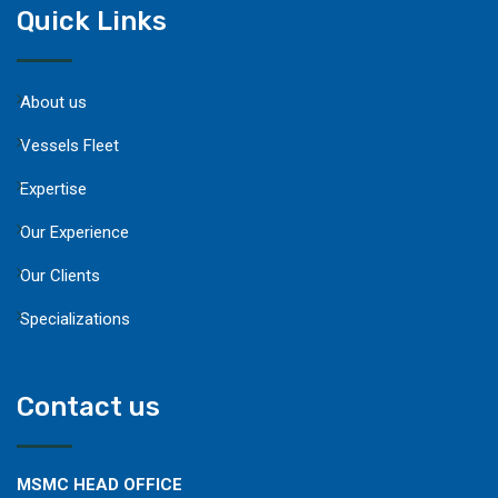
Quick Links
About us
Vessels Fleet
Expertise
Our Experience
Our Clients
Specializations
Contact us
MSMC HEAD OFFICE