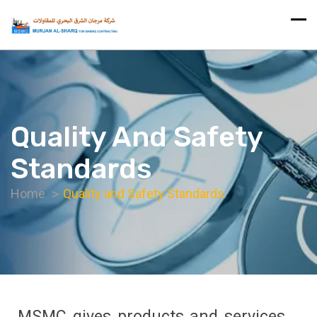
Quality And Safety
Standards
Home
Quality and Safety Standards
MSMC gives products and services