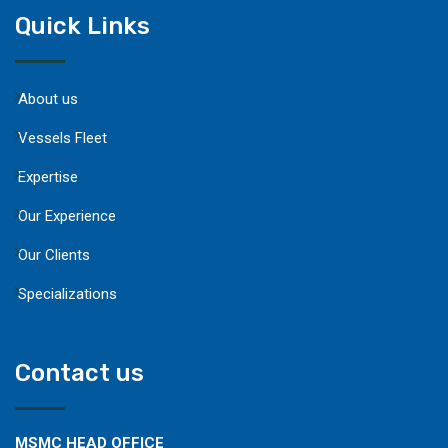
Quick Links
About us
Vessels Fleet
Expertise
Our Experience
Our Clients
Specializations
Contact us
MSMC HEAD OFFICE