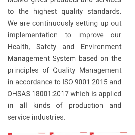
to the highest quality standards.
We are continuously setting up out
implementation to improve our
Health, Safety and Environment
Management System based on the
principles of Quality Management
in accordance to ISO 9001:2015 and
OHSAS 18001:2017 which is applied
in all kinds of production and
service industries.