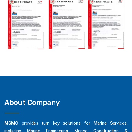
About Company
MSMC
provides turn key solutions for Marine Services,
including Marine Engineering, Marine Construction &