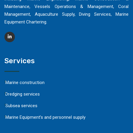
Maintenance, Vessels Operations & Management, Coral
Management, Aquaculture Supply, Diving Services, Marine
Equipment Chartering.
Services
Marine construction
Dredging services
Subsea services
Marine Equipment’s and personnel supply