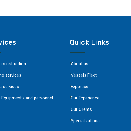
vices
Quick Links
e construction
About us
ng services
Vessels Fleet
a services
Expertise
 Equipment’s and personnel
Our Experience
Our Clients
Specializations