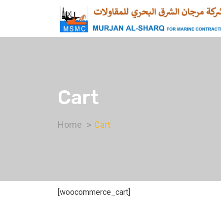
Cart
Home
Cart
[woocommerce_cart]