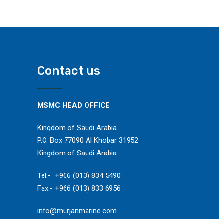
Contact us
MSMC HEAD OFFICE
Kingdom of Saudi Arabia
P.O. Box 77090 Al Khobar 31952
Kingdom of Saudi Arabia
​Tel:- +966 (013) 834 5490
Fax:- +966 (013) 833 6956
​info@murjanmarine.com