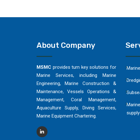
About Company
Ser
MSMC
provides turn key solutions for
Marin
Marine Services, including Marine
Dredgi
Engineering, Marine Construction &
Maintenance, Vessels Operations &
Subse
Management, Coral Management,
Marine
Aquaculture Supply, Diving Services,
supply
Marine Equipment Chartering.