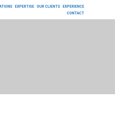
ATIONS
EXPERTISE
OUR CLIENTS
EXPERIENCE
CONTACT