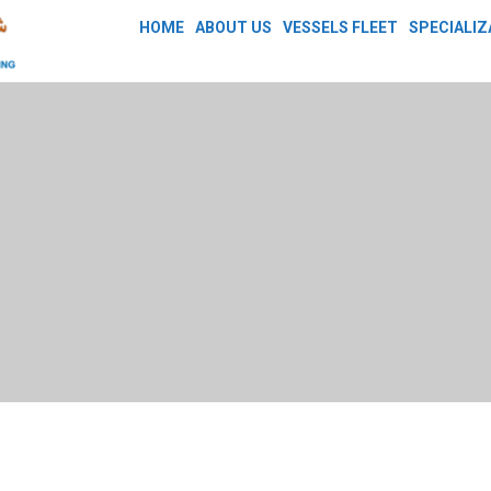
HOME
ABOUT US
VESSELS FLEET
SPECIALIZ