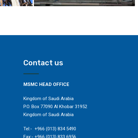
Contact us
MSMC HEAD OFFICE
Kingdom of Saudi Arabia
P.O. Box 77090 Al Khobar 31952
Kingdom of Saudi Arabia
​Tel:- +966 (013) 834 5490
Fax:- +966 (013) 833 6956