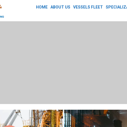
HOME
ABOUT US
VESSELS FLEET
SPECIALIZ