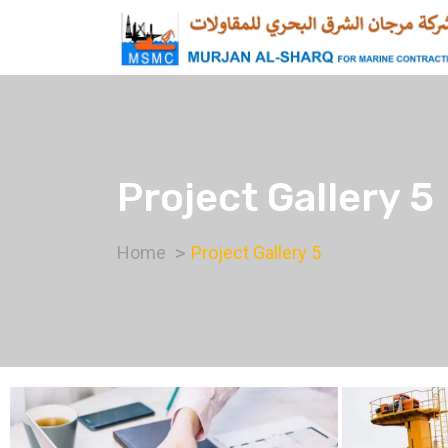
Project Gallery 5
Home
Project Gallery 5