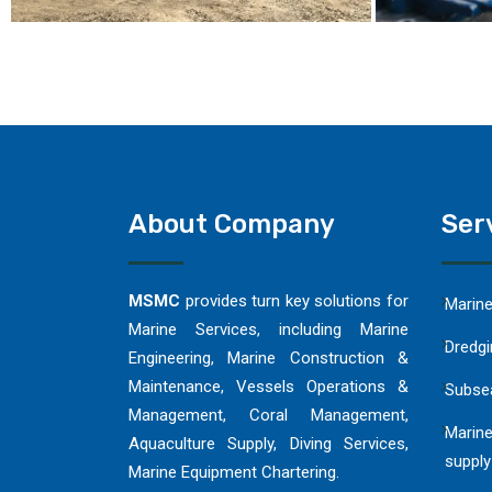
About Company
Ser
MSMC
provides turn key solutions for
Marin
Marine Services, including Marine
Dredgi
Engineering, Marine Construction &
Maintenance, Vessels Operations &
Subse
Management, Coral Management,
Marine
Aquaculture Supply, Diving Services,
supply
Marine Equipment Chartering.