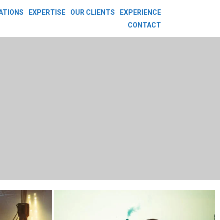
ATIONS
EXPERTISE
OUR CLIENTS
EXPERIENCE
CONTACT