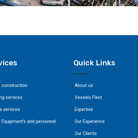
vices
Quick Links
e construction
About us
ng services
Vessels Fleet
a services
Expertise
 Equipment’s and personnel
Our Experience
Our Clients