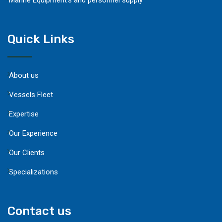
Quick Links
About us
Vessels Fleet
Expertise
Our Experience
Our Clients
Specializations
Contact us