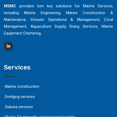
MSMC
provides turn key solutions for Marine Services,
including Marine Engineering, Marine Construction &
Maintenance, Vessels Operations & Management, Coral
Management, Aquaculture Supply, Diving Services, Marine
Equipment Chartering.
Services
Marine construction
Dredging services
Subsea services
Marine Equipment’s and personnel supply