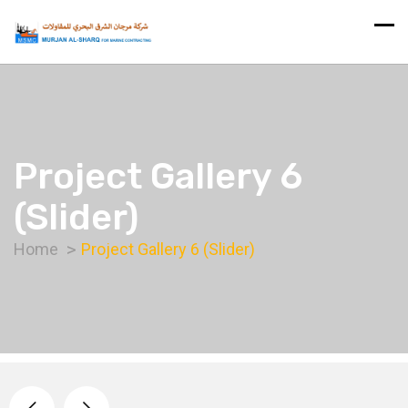
Project Gallery 6
(Slider)
Home
Project Gallery 6 (Slider)