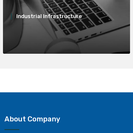
Industrial Infrastructure
About Company