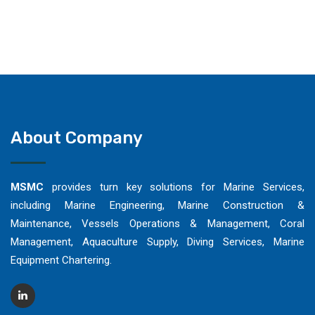
About Company
MSMC
provides turn key solutions for Marine Services,
including Marine Engineering, Marine Construction &
Maintenance, Vessels Operations & Management, Coral
Management, Aquaculture Supply, Diving Services, Marine
Equipment Chartering.