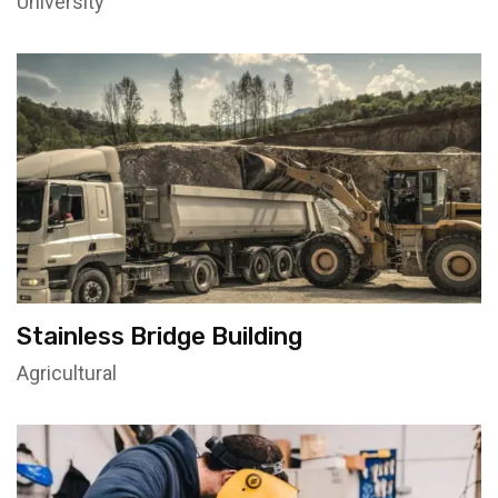
University
Stainless Bridge Building
Agricultural