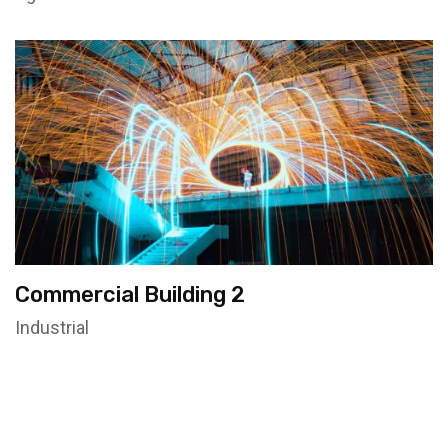
Commercial Building 2
Industrial