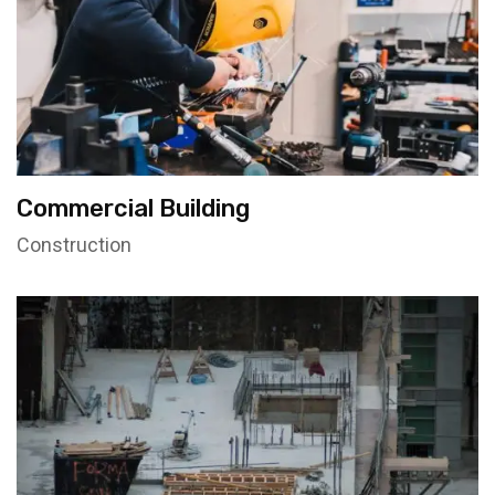
Commercial Building
Construction