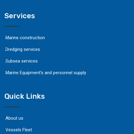
Services
Marine construction
Dredging services
Subsea services
Marine Equipment’s and personnel supply
Quick Links
About us
Vessels Fleet