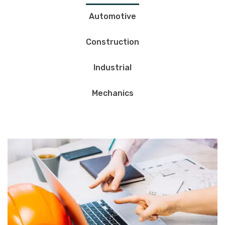
Automotive
Construction
Industrial
Mechanics