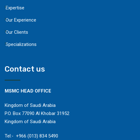
Expertise
Our Experience
Our Clients
Specializations
Contact us
MSMC HEAD OFFICE
Kingdom of Saudi Arabia
P.O. Box 77090 Al Khobar 31952
Kingdom of Saudi Arabia
​Tel:- +966 (013) 834 5490