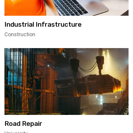
Industrial Infrastructure
Construction
Road Repair