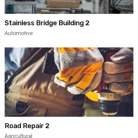
Stainless Bridge Building 2
Automotive
Road Repair 2
Agricultural