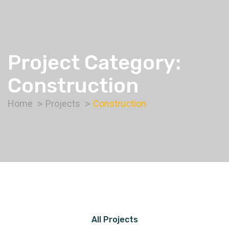
Project Category:
Construction
Home
Projects
Construction
All Projects