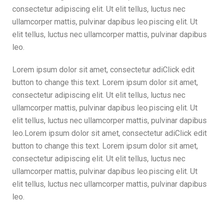
consectetur adipiscing elit. Ut elit tellus, luctus nec
ullamcorper mattis, pulvinar dapibus leo.piscing elit. Ut
elit tellus, luctus nec ullamcorper mattis, pulvinar dapibus
leo.
Lorem ipsum dolor sit amet, consectetur adiClick edit
button to change this text. Lorem ipsum dolor sit amet,
consectetur adipiscing elit. Ut elit tellus, luctus nec
ullamcorper mattis, pulvinar dapibus leo.piscing elit. Ut
elit tellus, luctus nec ullamcorper mattis, pulvinar dapibus
leo.Lorem ipsum dolor sit amet, consectetur adiClick edit
button to change this text. Lorem ipsum dolor sit amet,
consectetur adipiscing elit. Ut elit tellus, luctus nec
ullamcorper mattis, pulvinar dapibus leo.piscing elit. Ut
elit tellus, luctus nec ullamcorper mattis, pulvinar dapibus
leo.