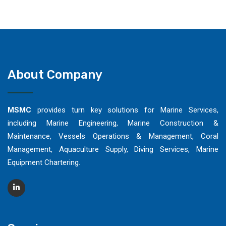
About Company
MSMC
provides turn key solutions for Marine Services,
including Marine Engineering, Marine Construction &
Maintenance, Vessels Operations & Management, Coral
Management, Aquaculture Supply, Diving Services, Marine
Equipment Chartering.