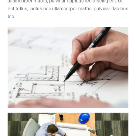
ullamcorper mattis, pulvinar dapibus leo.piscing elit. Ut
elit tellus, luctus nec ullamcorper mattis, pulvinar dapibus
leo.