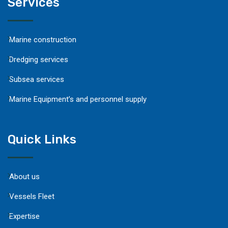
Services
Marine construction
Dredging services
Subsea services
Marine Equipment’s and personnel supply
Quick Links
About us
Vessels Fleet
Expertise