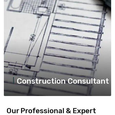
Construction Consultant
Our Professional & Expert