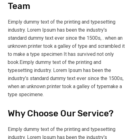
Team
Eimply dummy text of the printing and typesetting
industry. Lorem Ipsum has been the industry's
standard dummy text ever since the 1500s, . when an
unknown printer took a galley of type and scrambled it
to make a type specimen It has survived not only
book.Eimply dummy text of the printing and
typesetting industry. Lorem Ipsum has been the
industry's standard dummy text ever since the 1500s,
when an unknown printer took a galley of typemake a
type specimene.
Why Choose Our Service?
Eimply dummy text of the printing and typesetting
industry. Lorem Ipsum has been the industry's