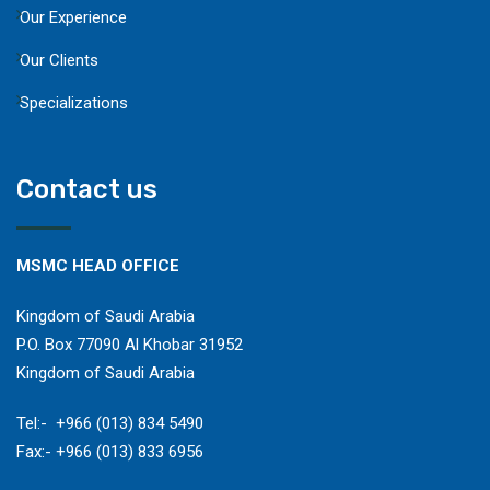
Our Experience
Our Clients
Specializations
Contact us
MSMC HEAD OFFICE
Kingdom of Saudi Arabia
P.O. Box 77090 Al Khobar 31952
Kingdom of Saudi Arabia
​Tel:- +966 (013) 834 5490
Fax:- +966 (013) 833 6956