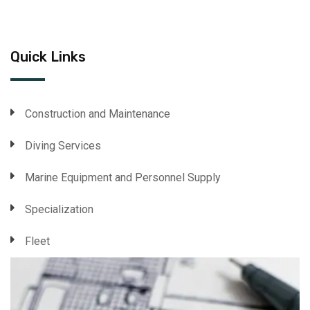
Quick Links
Construction and Maintenance
Diving Services
Marine Equipment and Personnel Supply
Specialization
Fleet