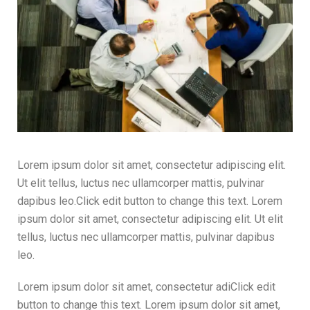
Lorem ipsum dolor sit amet, consectetur adipiscing elit.
Ut elit tellus, luctus nec ullamcorper mattis, pulvinar
dapibus leo.Click edit button to change this text. Lorem
ipsum dolor sit amet, consectetur adipiscing elit. Ut elit
tellus, luctus nec ullamcorper mattis, pulvinar dapibus
leo.
Lorem ipsum dolor sit amet, consectetur adiClick edit
button to change this text. Lorem ipsum dolor sit amet,