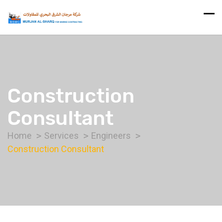
Construction
Consultant
Home
Services
Engineers
Construction Consultant