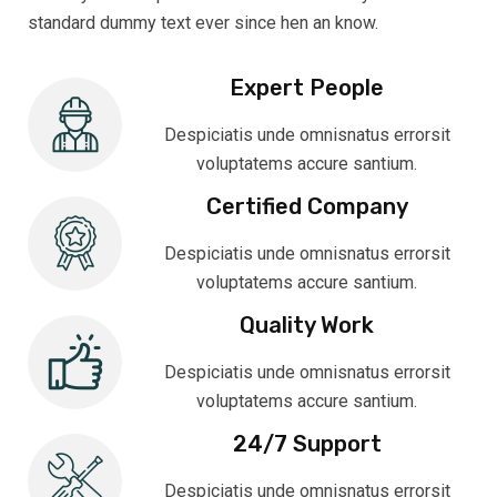
standard dummy text ever since hen an know.
Expert People
Despiciatis unde omnisnatus errorsit
voluptatems accure santium.
Certified Company
Despiciatis unde omnisnatus errorsit
voluptatems accure santium.
Quality Work
Despiciatis unde omnisnatus errorsit
voluptatems accure santium.
24/7 Support
Despiciatis unde omnisnatus errorsit