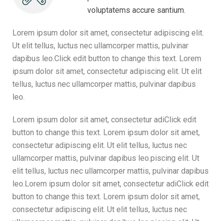
voluptatems accure santium.
Lorem ipsum dolor sit amet, consectetur adipiscing elit.
Ut elit tellus, luctus nec ullamcorper mattis, pulvinar
dapibus leo.Click edit button to change this text. Lorem
ipsum dolor sit amet, consectetur adipiscing elit. Ut elit
tellus, luctus nec ullamcorper mattis, pulvinar dapibus
leo.
Lorem ipsum dolor sit amet, consectetur adiClick edit
button to change this text. Lorem ipsum dolor sit amet,
consectetur adipiscing elit. Ut elit tellus, luctus nec
ullamcorper mattis, pulvinar dapibus leo.piscing elit. Ut
elit tellus, luctus nec ullamcorper mattis, pulvinar dapibus
leo.Lorem ipsum dolor sit amet, consectetur adiClick edit
button to change this text. Lorem ipsum dolor sit amet,
consectetur adipiscing elit. Ut elit tellus, luctus nec