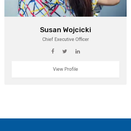
Susan Wojcicki
Chief Executive Officer
View Profile