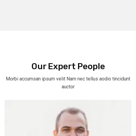
Our Expert People
Morbi accumsan ipsum velit Nam nec tellus aodio tincidunt
auctor