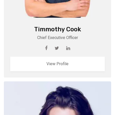
Timmothy Cook
Chief Executive Officer
View Profile