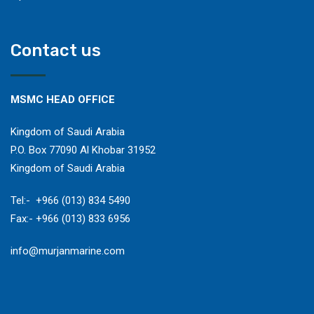
Contact us
MSMC HEAD OFFICE
Kingdom of Saudi Arabia
P.O. Box 77090 Al Khobar 31952
Kingdom of Saudi Arabia
​Tel:- +966 (013) 834 5490
Fax:- +966 (013) 833 6956
​info@murjanmarine.com