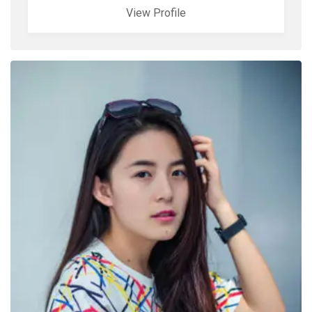
View Profile