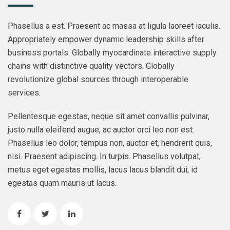
Phasellus a est. Praesent ac massa at ligula laoreet iaculis.
Appropriately empower dynamic leadership skills after
business portals. Globally myocardinate interactive supply
chains with distinctive quality vectors. Globally
revolutionize global sources through interoperable
services.
Pellentesque egestas, neque sit amet convallis pulvinar,
justo nulla eleifend augue, ac auctor orci leo non est.
Phasellus leo dolor, tempus non, auctor et, hendrerit quis,
nisi. Praesent adipiscing. In turpis. Phasellus volutpat,
metus eget egestas mollis, lacus lacus blandit dui, id
egestas quam mauris ut lacus.