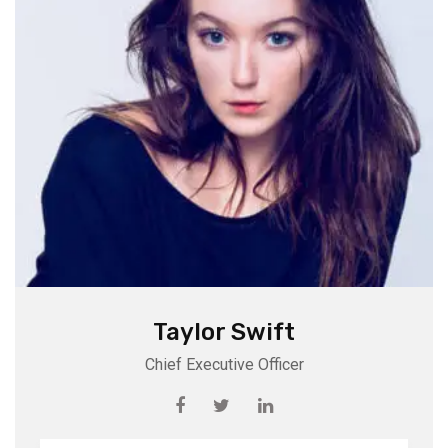
Taylor Swift
Chief Executive Officer