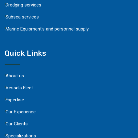
Dredging services
Subsea services
Marine Equipment’s and personnel supply
Quick Links
About us
Vessels Fleet
Expertise
Our Experience
Our Clients
Specializations