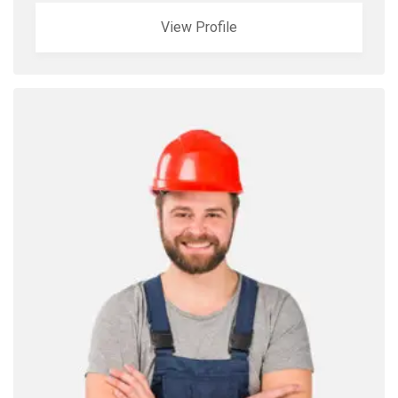
View Profile