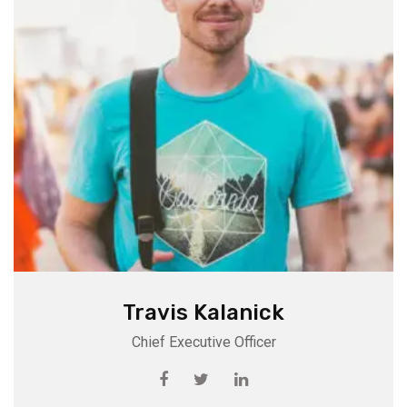
Travis Kalanick
Chief Executive Officer