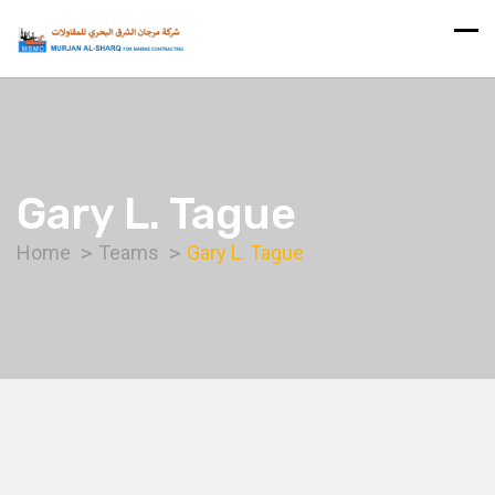
Gary L. Tague
Home
Teams
Gary L. Tague