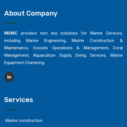
About Company
MSMC
provides turn key solutions for Marine Services,
including Marine Engineering, Marine Construction &
Maintenance, Vessels Operations & Management, Coral
Management, Aquaculture Supply, Diving Services, Marine
Equipment Chartering.
Services
Marine construction