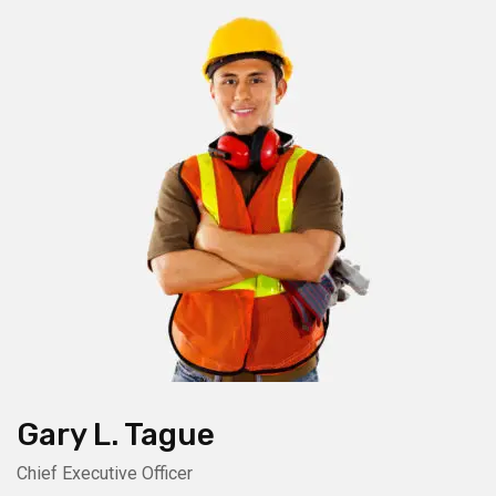
Gary L. Tague
Chief Executive Officer