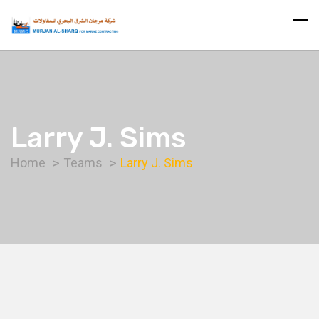
Larry J. Sims
Home
Teams
Larry J. Sims