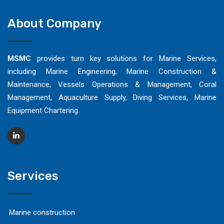
About Company
MSMC
provides turn key solutions for Marine Services,
including Marine Engineering, Marine Construction &
Maintenance, Vessels Operations & Management, Coral
Management, Aquaculture Supply, Diving Services, Marine
Equipment Chartering.
Services
Marine construction