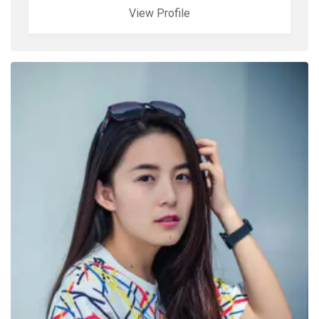
View Profile