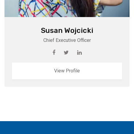
Susan Wojcicki
Chief Executive Officer
View Profile