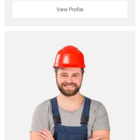
View Profile