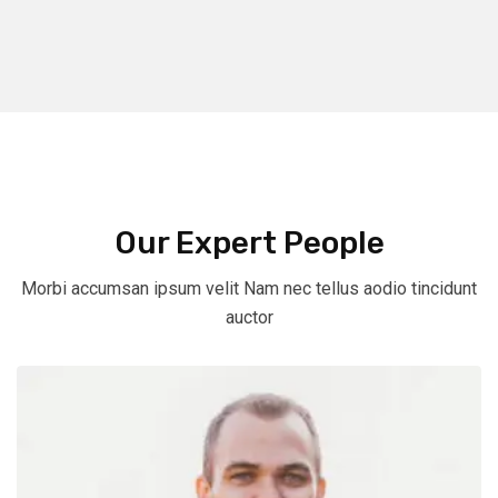
Our Expert People
Morbi accumsan ipsum velit Nam nec tellus aodio tincidunt
auctor