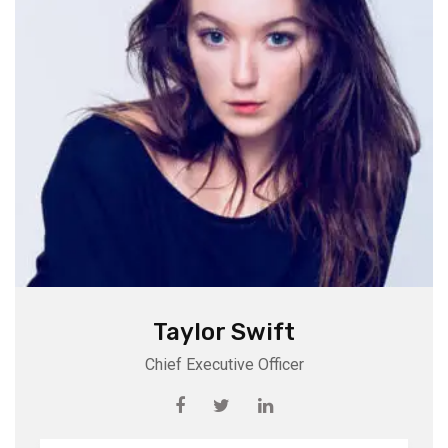
Taylor Swift
Chief Executive Officer