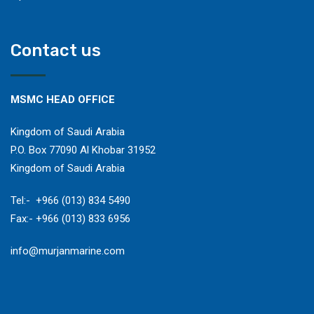
Contact us
MSMC HEAD OFFICE
Kingdom of Saudi Arabia
P.O. Box 77090 Al Khobar 31952
Kingdom of Saudi Arabia
​Tel:- +966 (013) 834 5490
Fax:- +966 (013) 833 6956
​info@murjanmarine.com