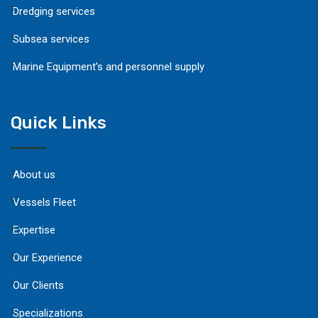
Dredging services
Subsea services
Marine Equipment’s and personnel supply
Quick Links
About us
Vessels Fleet
Expertise
Our Experience
Our Clients
Specializations