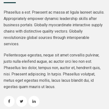
Phasellus a est. Praesent ac massa at ligula laoreet iaculis.
Appropriately empower dynamic leadership skills after
business portals. Globally myocardinate interactive supply
chains with distinctive quality vectors. Globally
revolutionize global sources through interoperable
services.
Pellentesque egestas, neque sit amet convallis pulvinar,
justo nulla eleifend augue, ac auctor orci leo non est.
Phasellus leo dolor, tempus non, auctor et, hendrerit quis,
nisi. Praesent adipiscing. In turpis. Phasellus volutpat,
metus eget egestas mollis, lacus lacus blandit dui, id
egestas quam mauris ut lacus.