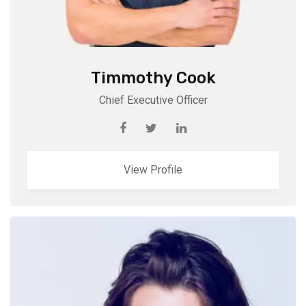
Timmothy Cook
Chief Executive Officer
View Profile