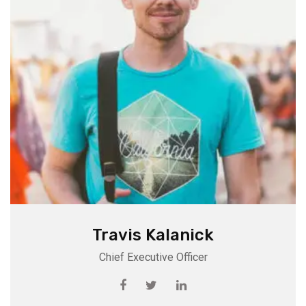
Travis Kalanick
Chief Executive Officer