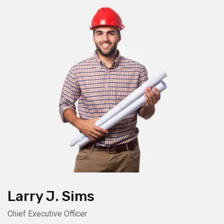
Larry J. Sims
Chief Executive Officer