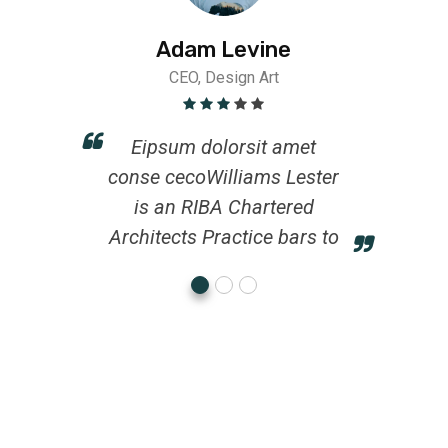
Adam Levine
CEO, Design Art
Eipsum dolorsit amet
conse cecoWilliams Lester
is an RIBA Chartered
Architects Practice bars to