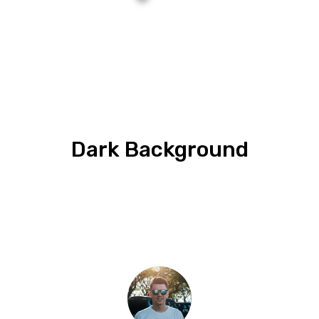
Dark Background