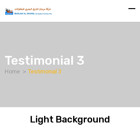
Testimonial 3
Home
Testimonial 3
Light Background