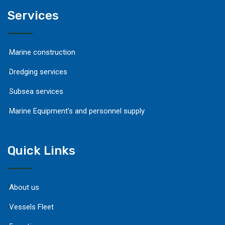
Services
Marine construction
Dredging services
Subsea services
Marine Equipment’s and personnel supply
Quick Links
About us
Vessels Fleet