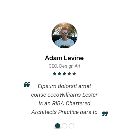
Adam Levine
CEO, Design Art
Eipsum dolorsit amet
conse cecoWilliams Lester
is an RIBA Chartered
Architects Practice bars to