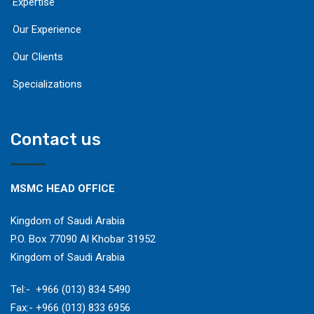
Expertise
Our Experience
Our Clients
Specializations
Contact us
MSMC HEAD OFFICE
Kingdom of Saudi Arabia
P.O. Box 77090 Al Khobar 31952
Kingdom of Saudi Arabia
​Tel:- +966 (013) 834 5490
Fax:- +966 (013) 833 6956