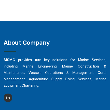
About Company
MSMC
provides turn key solutions for Marine Services,
including Marine Engineering, Marine Construction &
Maintenance, Vessels Operations & Management, Coral
Management, Aquaculture Supply, Diving Services, Marine
Equipment Chartering.